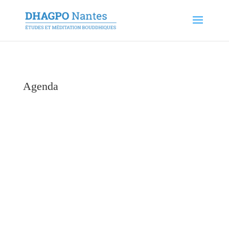
Agenda